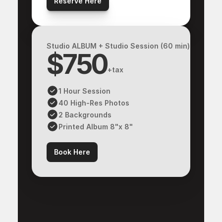
Reserve Here
Studio ALBUM + Studio Session (60 min)
$750
+tax
1 Hour Session
40 High-Res Photos
2 Backgrounds
Printed Album 8"x 8"
Book Here