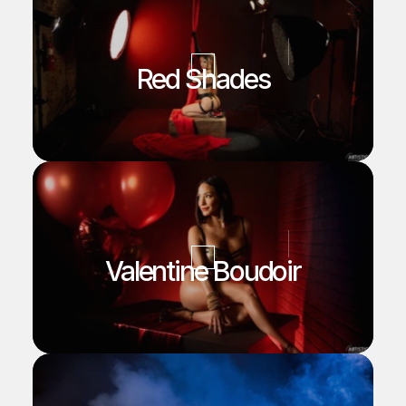
Red Shades
Valentine Boudoir