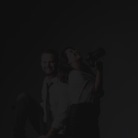
Weddings
Studio
Real Estate
Blog
About me
Contact
Ready to capture the 
Let’s make it happen. 
moments that matter most?
Contact me today!
info@artisticcompose.com
Photographer 
(Based in Puerto Rico)
ARTISTIC