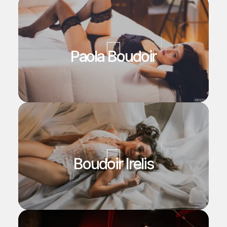
Paola Boudoir
Boudoir Irelis