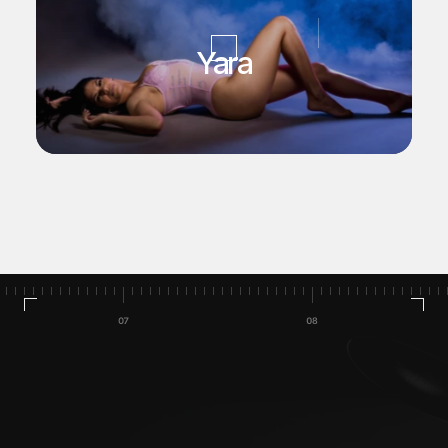
Yara
Home
Talleres/Cursos