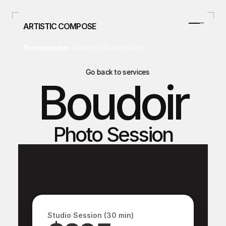
ARTISTIC COMPOSE
Photographer 
(Based in Puerto Rico)
787.478.4807
info@artisticcompose.com
Go back to services
Boudoir
Facebook
Instagram
Home
Photo Session
Home
Curso/Talleres
Curso/Talleres
Weddings
Weddings
Studio
Studio
Real Estate
Real Estate
Blog
Studio Session (30 min)