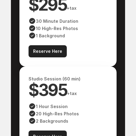
$295
Blog
About me
+tax
About me
Contact
30 Minute Duration
Contact
10 High-Res Photos
ARTIST
1 Background
Reserve Here
COMPO
Studio Session (60 min)
$395
+tax
1 Hour Session
@ 2025 All rights reserved
20 High-Res Photos
2 Backgrounds