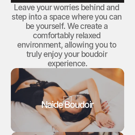
Leave your worries behind and 
step into a space where you can 
be yourself. We create a 
comfortably relaxed 
environment, allowing you to 
truly enjoy your boudoir 
experience.
Naide Boudoir