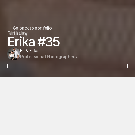
Go back to portfolio
Birthday
Erika #35
Eli & Erika
Professional Photographers