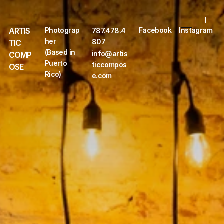
ARTIS
Photograp
Facebook
Instagram
787.478.4
her 
807
TIC 
(Based in 
info@artis
COMP
Puerto 
ticcompos
OSE
Rico)
e.com