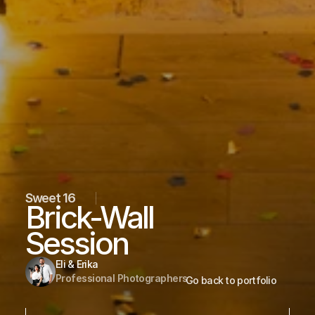
Sweet 16
Brick-Wall 
Session
Eli & Erika
Professional Photographers
Go back to portfolio