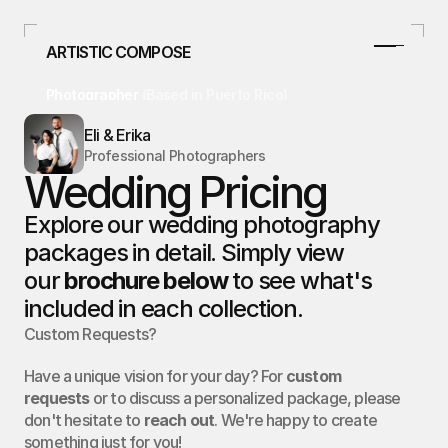
ARTISTIC COMPOSE
Photographer 
(Based in Puerto Rico)
787.478.4807
Eli & Erika
info@artisticcompose.com
Professional Photographers
Facebook
Wedding Pricing
Instagram
Home
Explore our wedding photography 
packages in detail. Simply view 
Home
Curso/Talleres
our 
brochure below
 to see what's 
Curso/Talleres
Weddings
included in each collection.
Weddings
Custom Requests?
Studio
Studio
Real Estate
Have a unique vision for your day? For
custom
requests
or to discuss a personalized package, please
Real Estate
Blog
don't hesitate to
reach out
. We're happy to create
something just for you!