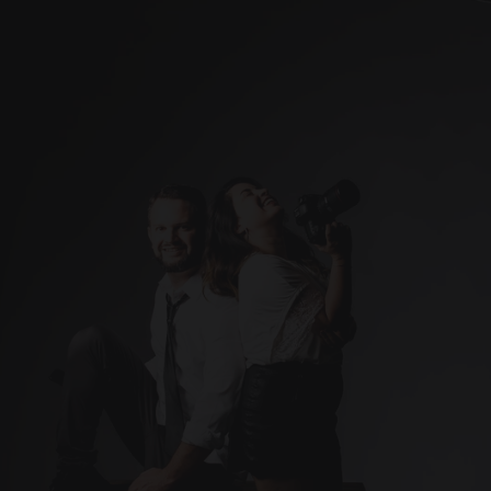
Weddings
Studio
Real Estate
Blog
About me
Contact
Ready to capture the 
Let’s make it happen. 
moments that matter most?
Contact me today!
info@artisticcompose.com
Photographer 
(Based in Puerto Rico)