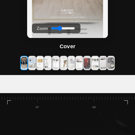
Zoom
Cover
Home
Talleres/Cursos