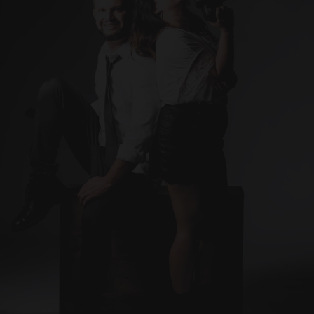
Contact
Ready to capture the 
Let’s make it happen. 
moments that matter most?
Contact me today!
info@artisticcompose.com
Photographer 
(Based in Puerto Rico)
ARTISTIC
COMPOSE
Instagram
FaceBook
YouTube