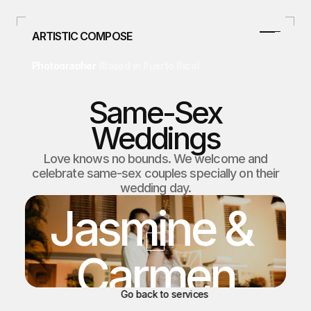
ARTISTIC COMPOSE
Photographer 
(Based in Puerto Rico)
787.478.4807
info@artisticcompose.com
Same-Sex
Facebook
Weddings
Instagram
Home
Love knows no bounds. We welcome and
celebrate same-sex couples specially on their
Home
Curso/Talleres
wedding day.
Curso/Talleres
Weddings
Jasmine & 
Weddings
Studio
Carmen
Studio
Real Estate
Real Estate
Blog
Go back to services