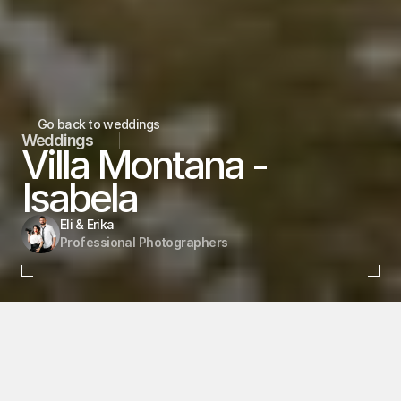
Go back to weddings
Weddings
Villa Montana - 
Isabela
Eli & Erika
Professional Photographers