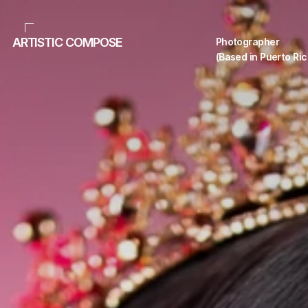
ARTISTIC COMPOSE
Photographer 
(Based in Puerto Ric