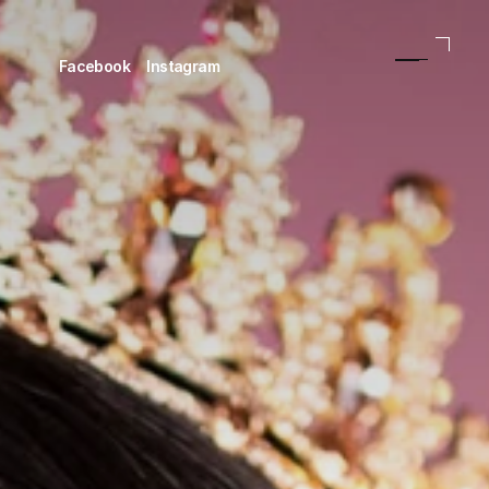
Facebook
Instagram