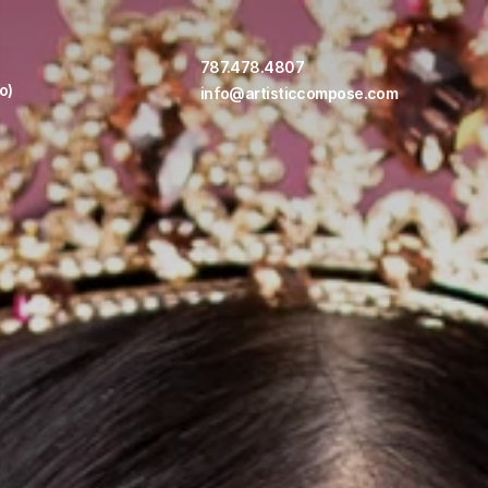
787.478.4807
o)
info@artisticcompose.com